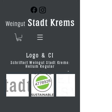
Logo & CI
Schriftart Weingut Stadt Krems:
Helium Regular