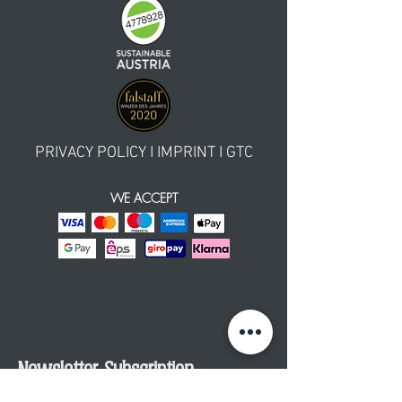
PRIVACY POLICY
I
IMPRINT
I GTC
WE ACCEPT
Newsletter Subscription