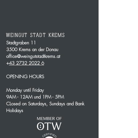
WEINGUT STADT KREMS
Stadtgraben 11
3500 Krems an der Donau
office@weingutstadtkrems.at
+
43 2732 2022 6
OPENING HOURS
Monday until Friday
9AM - 12AM und 1PM - 5PM
CLosed on Saturdays, Sundays and Bank
Holidays