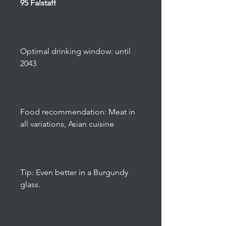
95 Falstaff
Optimal drinking window: until
2043
Food recommendation: Meat in
all variations, Asian cuisine
Tip: Even better in a Burgundy
glass.