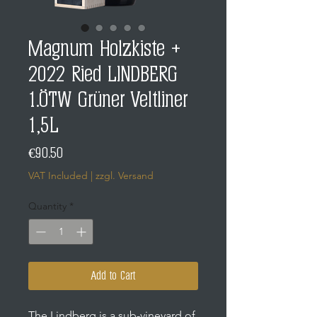
Magnum Holzkiste +
2022 Ried LINDBERG
1.ÖTW Grüner Veltliner
1,5L
Price
€90.50
VAT Included
|
zzgl. Versand
Quantity
*
Add to Cart
The Lindberg is a sub-vineyard of