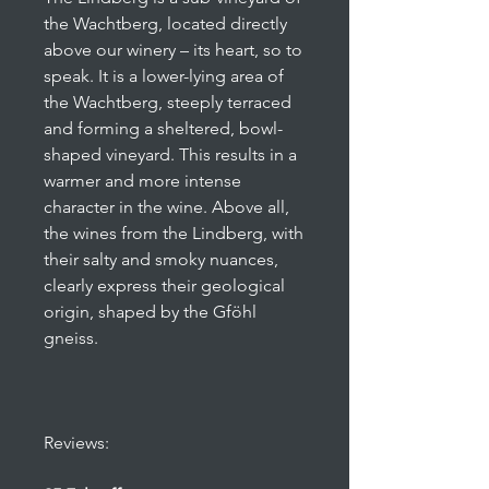
the Wachtberg, located directly
above our winery – its heart, so to
speak. It is a lower-lying area of
the Wachtberg, steeply terraced
and forming a sheltered, bowl-
shaped vineyard. This results in a
warmer and more intense
character in the wine. Above all,
the wines from the Lindberg, with
their salty and smoky nuances,
clearly express their geological
origin, shaped by the Gföhl
gneiss.
Reviews: