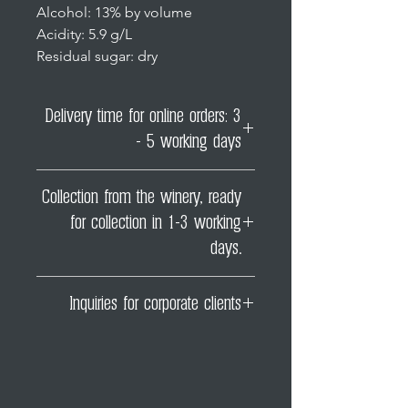
Alcohol: 13% by volume
Acidity: 5.9 g/L
Residual sugar: dry
Delivery time for online orders: 3
- 5 working days
However, depending on the
Collection from the winery, ready
season (for example, around
for collection in 1-3 working
Christmas), delays may occur
which are beyond our control.
days.
You can then pick up your order
Inquiries for corporate clients
from our farm shop on the next
working day following the order
If you require a company invoice
date!
for our wines, please contact us
directly at
office@weingutstadtkrems.at!