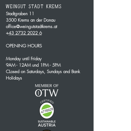
WEINGUT STADT KREMS
Stadtgraben 11
3500 Krems an der Donau
office@weingutstadtkrems.at
+
43 2732 2022 6
OPENING HOURS
Monday until Friday
9AM - 12AM und 1PM - 5PM
CLosed on Saturdays, Sundays and Bank
Holidays