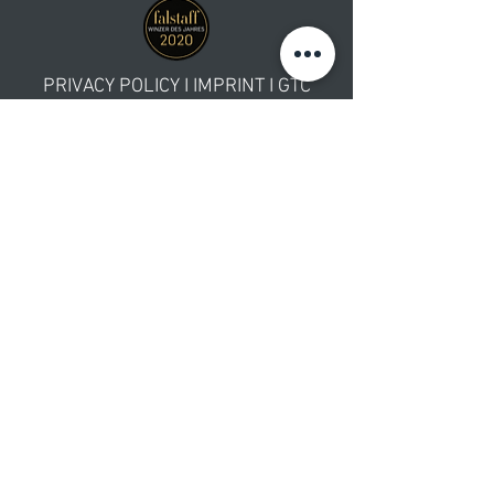
PRIVACY POLICY
I
IMPRINT
I GTC
WE ACCEPT
Newsletter Subscription